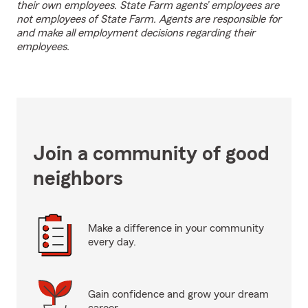
their own employees. State Farm agents’ employees are
not employees of State Farm. Agents are responsible for
and make all employment decisions regarding their
employees.
Join a community of good
neighbors
Make a difference in your community
every day.
Gain confidence and grow your dream