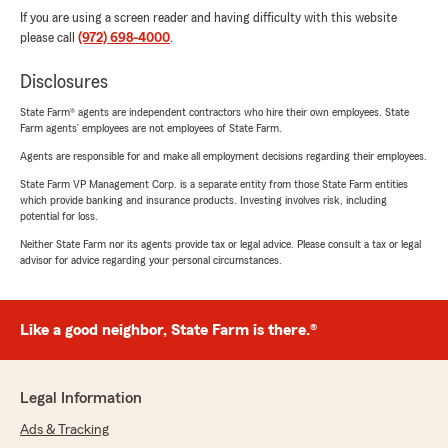
If you are using a screen reader and having difficulty with this website
please call
(972) 698-4000
.
Disclosures
State Farm® agents are independent contractors who hire their own employees. State
Farm agents’ employees are not employees of State Farm.
Agents are responsible for and make all employment decisions regarding their employees.
State Farm VP Management Corp. is a separate entity from those State Farm entities
which provide banking and insurance products. Investing involves risk, including
potential for loss.
Neither State Farm nor its agents provide tax or legal advice. Please consult a tax or legal
advisor for advice regarding your personal circumstances.
Like a good neighbor, State Farm is there.®
Legal Information
Ads & Tracking