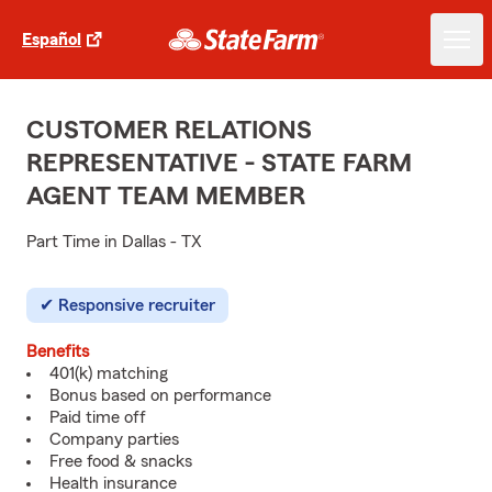
Español
CUSTOMER RELATIONS
REPRESENTATIVE - STATE FARM
AGENT TEAM MEMBER
Part Time in Dallas - TX
Responsive recruiter
Benefits
401(k) matching
Bonus based on performance
Paid time off
Company parties
Free food & snacks
Health insurance