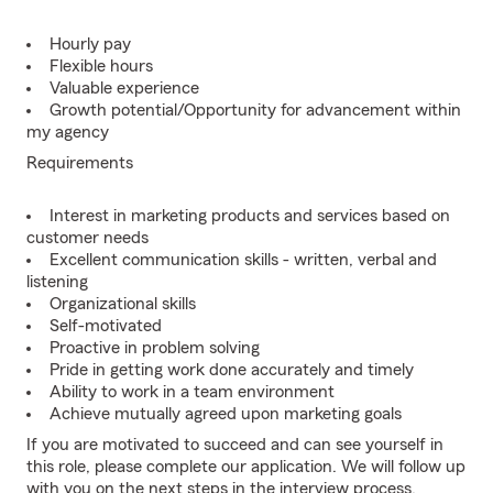
Hourly pay
Flexible hours
Valuable experience
Growth potential/Opportunity for advancement within
my agency
Requirements
Interest in marketing products and services based on
customer needs
Excellent communication skills - written, verbal and
listening
Organizational skills
Self-motivated
Proactive in problem solving
Pride in getting work done accurately and timely
Ability to work in a team environment
Achieve mutually agreed upon marketing goals
If you are motivated to succeed and can see yourself in
this role, please complete our application. We will follow up
with you on the next steps in the interview process.