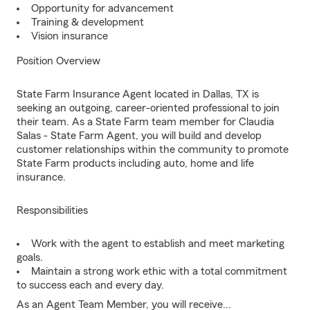
Opportunity for advancement
Training & development
Vision insurance
Position Overview
State Farm Insurance Agent located in Dallas, TX is
seeking an outgoing, career-oriented professional to join
their team. As a State Farm team member for Claudia
Salas - State Farm Agent, you will build and develop
customer relationships within the community to promote
State Farm products including auto, home and life
insurance.
Responsibilities
Work with the agent to establish and meet marketing
goals.
Maintain a strong work ethic with a total commitment
to success each and every day.
As an Agent Team Member, you will receive...