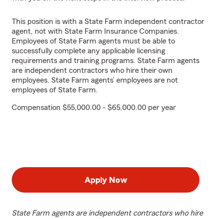
This position is with a State Farm independent contractor
agent, not with State Farm Insurance Companies.
Employees of State Farm agents must be able to
successfully complete any applicable licensing
requirements and training programs. State Farm agents
are independent contractors who hire their own
employees. State Farm agents’ employees are not
employees of State Farm.
Compensation $55,000.00 - $65,000.00 per year
Apply Now
State Farm agents are independent contractors who hire