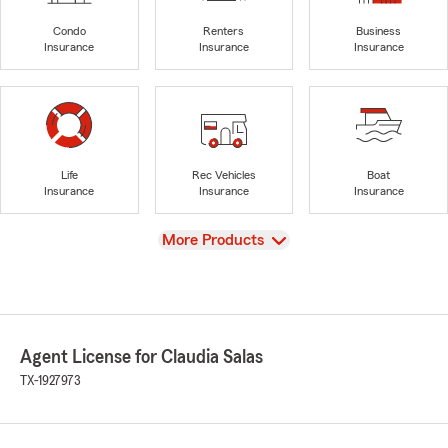
Condo
Renters
Business
Insurance
Insurance
Insurance
Life
Rec Vehicles
Boat
Insurance
Insurance
Insurance
View
More Products
Agent License for Claudia Salas
TX-1927973