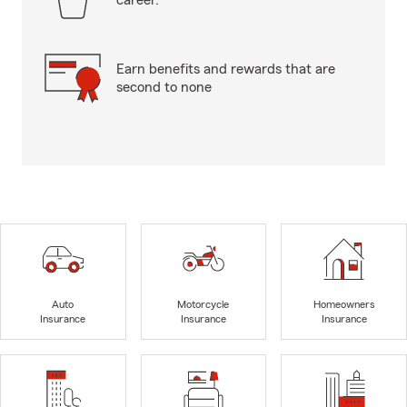
career.
Earn benefits and rewards that are
second to none
Auto
Motorcycle
Homeowners
Insurance
Insurance
Insurance