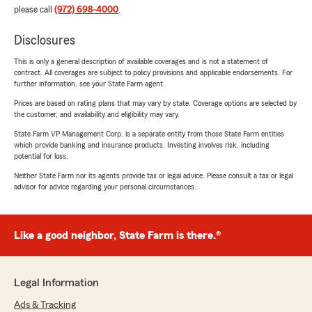
please call
(972) 698-4000
.
Disclosures
This is only a general description of available coverages and is not a statement of
contract. All coverages are subject to policy provisions and applicable endorsements. For
further information, see your State Farm agent.
Prices are based on rating plans that may vary by state. Coverage options are selected by
the customer, and availability and eligibility may vary.
State Farm VP Management Corp. is a separate entity from those State Farm entities
which provide banking and insurance products. Investing involves risk, including
potential for loss.
Neither State Farm nor its agents provide tax or legal advice. Please consult a tax or legal
advisor for advice regarding your personal circumstances.
Like a good neighbor, State Farm is there.®
Legal Information
Ads & Tracking