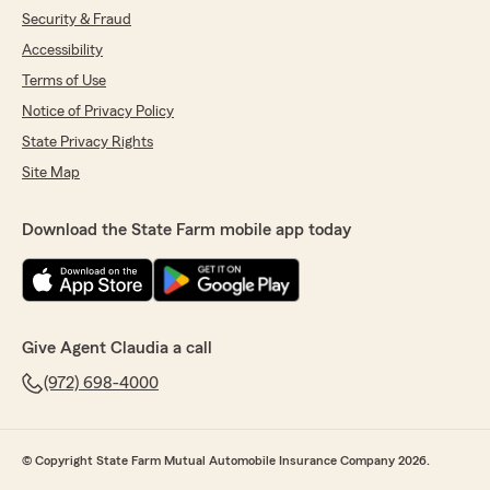
Security & Fraud
Accessibility
Terms of Use
Notice of Privacy Policy
State Privacy Rights
Site Map
Download the State Farm mobile app today
Give Agent Claudia a call
(972) 698-4000
© Copyright State Farm Mutual Automobile Insurance Company 2026.