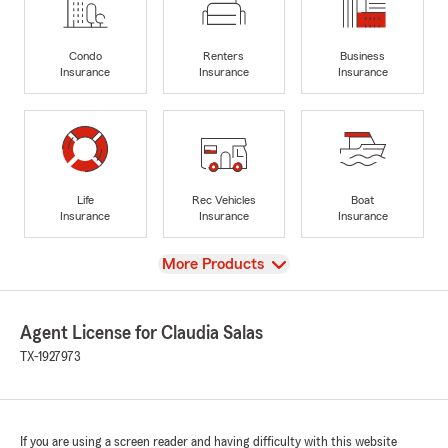
Condo
Renters
Business
Insurance
Insurance
Insurance
Life
Rec Vehicles
Boat
Insurance
Insurance
Insurance
View
More Products
Agent License for Claudia Salas
TX-1927973
If you are using a screen reader and having difficulty with this website