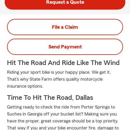
Request a Quote
File a Claim
Send Payment
Hit The Road And Ride Like The Wind
Riding your sport bike is your happy place. We get it.
That's why State Farm offers quality motorcycle
insurance options.
Time To Hit The Road, Dallas
Getting ready to check the ride from Porter Springs to
Suches in Georgia off your bucket list? Making sure you
have the proper, great coverage should be a top priority.
That way if you and your bike encounter fire, damage to