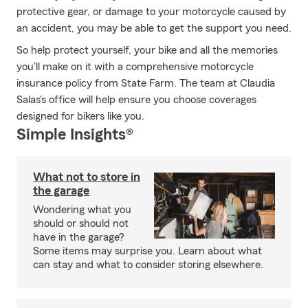
protective gear, or damage to your motorcycle caused by
an accident, you may be able to get the support you need.
So help protect yourself, your bike and all the memories
you'll make on it with a comprehensive motorcycle
insurance policy from State Farm. The team at Claudia
Salas's office will help ensure you choose coverages
designed for bikers like you.
Simple Insights®
What not to store in
the garage
Wondering what you
should or should not
have in the garage?
Some items may surprise you. Learn about what
can stay and what to consider storing elsewhere.