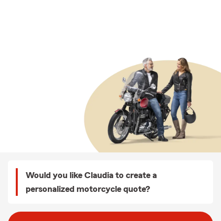
Would you like Claudia to create a
personalized motorcycle quote?