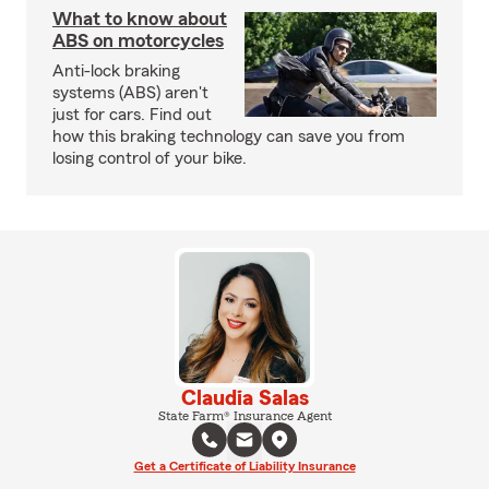
What to know about
ABS on motorcycles
Anti-lock braking
systems (ABS) aren't
just for cars. Find out
how this braking technology can save you from
losing control of your bike.
Claudia Salas
State Farm® Insurance Agent
Get a Certificate of Liability Insurance