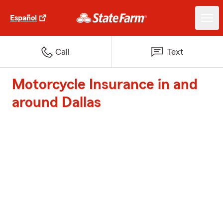
Español
Call
Text
Motorcycle Insurance in and
around Dallas