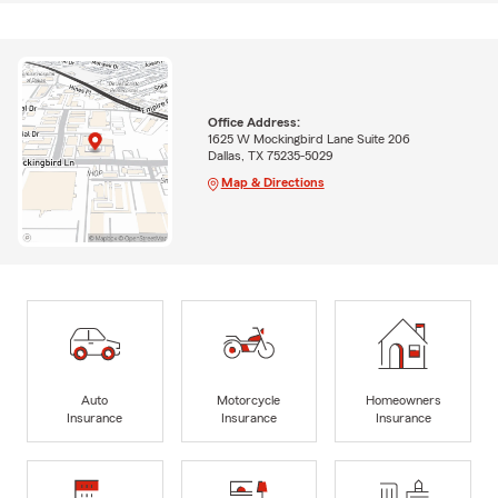
Office Address:
1625 W Mockingbird Lane Suite 206
Dallas, TX 75235-5029
Map & Directions
Auto
Motorcycle
Homeowners
Insurance
Insurance
Insurance