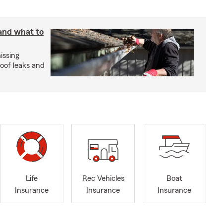
 and what to
issing
roof leaks and
Life
Rec Vehicles
Boat
Insurance
Insurance
Insurance