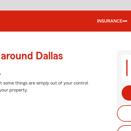
INSURANCE
 around Dallas
.
at some things are simply out of your control.
your property.