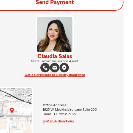
Send Payment
Claudia Salas
State Farm® Insurance Agent
Get a Certificate of Liability Insurance
Office Address:
1625 W Mockingbird Lane Suite 206
Dallas, TX 75235-5029
Map & Directions