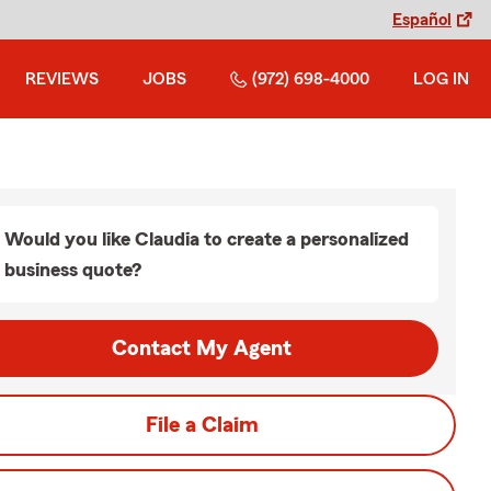
Español
REVIEWS
JOBS
(972) 698-4000
LOG IN
Would you like Claudia to create a personalized
business quote?
Contact My Agent
File a Claim