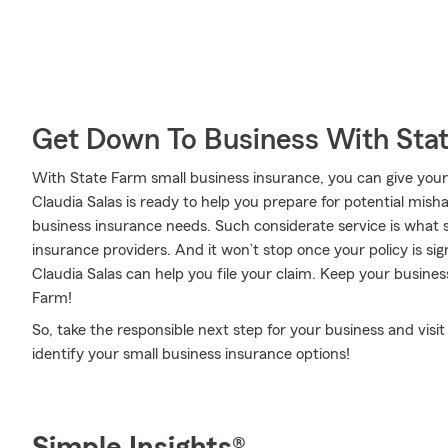
Get Down To Business With Sta
With State Farm small business insurance, you can give your
Claudia Salas is ready to help you prepare for potential mish
business insurance needs. Such considerate service is what 
insurance providers. And it won’t stop once your policy is si
Claudia Salas can help you file your claim. Keep your busine
Farm!
So, take the responsible next step for your business and visi
identify your small business insurance options!