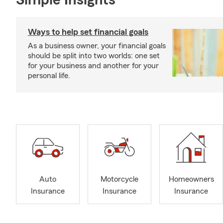
Simple Insights®
Ways to help set financial goals
As a business owner, your financial goals
should be split into two worlds: one set
for your business and another for your
personal life.
Auto
Motorcycle
Homeowners
Insurance
Insurance
Insurance