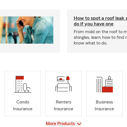
How to spot a roof leak
do if you have one
From mold on the roof to m
shingles, learn how to find 
know what to do.
Condo
Renters
Business
Insurance
Insurance
Insurance
View
More Products