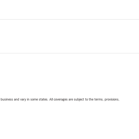
ll business and vary in some states. All coverages are subject to the terms, provisions,