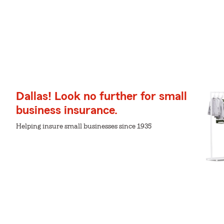
Dallas! Look no further for small
business insurance.
Helping insure small businesses since 1935