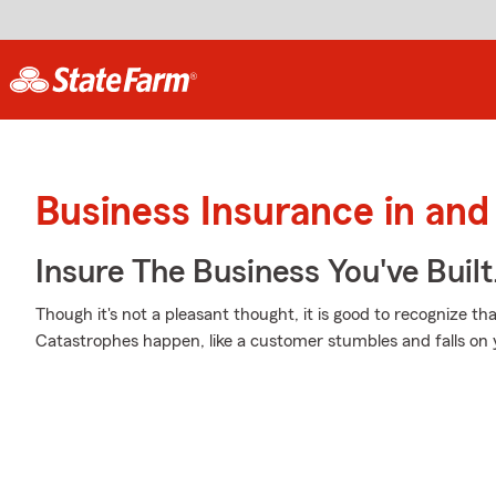
Business Insurance in and
Insure The Business You've Built
Though it's not a pleasant thought, it is good to recognize th
Catastrophes happen, like a customer stumbles and falls on 