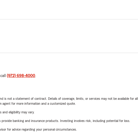
 call
(972) 698-4000
.
nd is not a statement of contract. Details of coverage, limits, or services may not be available for a
arm agent for more information and a customized quote.
 and eligibility may vary.
rovide banking and insurance products. Investing involves risk, including potential for loss.
advisor for advice regarding your personal circumstances.