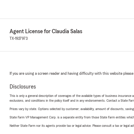
Agent License for Claudia Salas
TX-1927973
If you are using a screen reader and having difficulty with this website please
Disclosures
This is only a general description of coverages of the available types of business insurance a
exclusions, and conditions in the policy itself and in any endorsements. Contact a State F
Prices vary by state. Options selected by customer; availability, amount of discounts, savings
State Farm VP Management Corp. is a separate entity from those State Farm entities which p
Neither State Farm nor its agents provide tax or legal advice. Please consult a tax or legal 