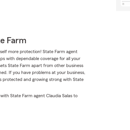
te Farm
self more protection! State Farm agent
aps with dependable coverage for all your
sets State Farm apart from other business
gned. If you have problems at your business,
ss protected and growing strong with State
t with State Farm agent Claudia Salas to