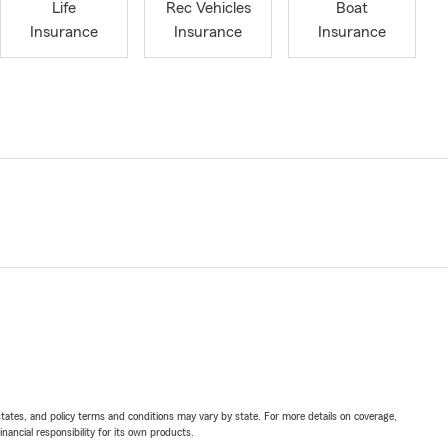
Life
Rec Vehicles
Boat
Insurance
Insurance
Insurance
l states, and policy terms and conditions may vary by state. For more details on coverage,
inancial responsibility for its own products.