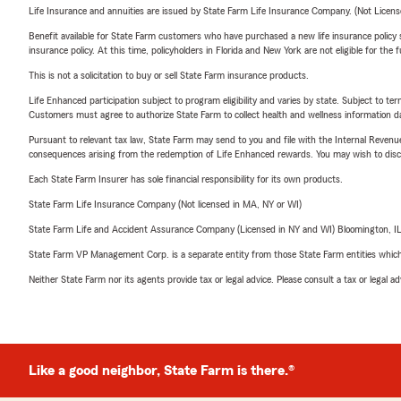
Life Insurance and annuities are issued by State Farm Life Insurance Company. (Not Licen
Benefit available for State Farm customers who have purchased a new life insurance policy s
insurance policy. At this time, policyholders in Florida and New York are not eligible for the
This is not a solicitation to buy or sell State Farm insurance products.
Life Enhanced participation subject to program eligibility and varies by state. Subject to 
Customers must agree to authorize State Farm to collect health and wellness information da
Pursuant to relevant tax law, State Farm may send to you and file with the Internal Revenu
consequences arising from the redemption of Life Enhanced rewards. You may wish to discuss
Each State Farm Insurer has sole financial responsibility for its own products.
State Farm Life Insurance Company (Not licensed in MA, NY or WI)
State Farm Life and Accident Assurance Company (Licensed in NY and WI) Bloomington, I
State Farm VP Management Corp. is a separate entity from those State Farm entities which p
Neither State Farm nor its agents provide tax or legal advice. Please consult a tax or legal 
Like a good neighbor, State Farm is there.®