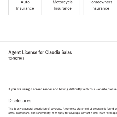
Auto
Motorcycle
Homeowners
Insurance
Insurance
Insurance
Agent License for Claudia Salas
TX-1927973
If you are using a screen reader and having difficulty with this website please
Disclosures
This is only a general description of coverage. A complete statement of coverage is found onl
costs, restrictions, and renewability, or to apply for coverage, contact a local State Farm ag