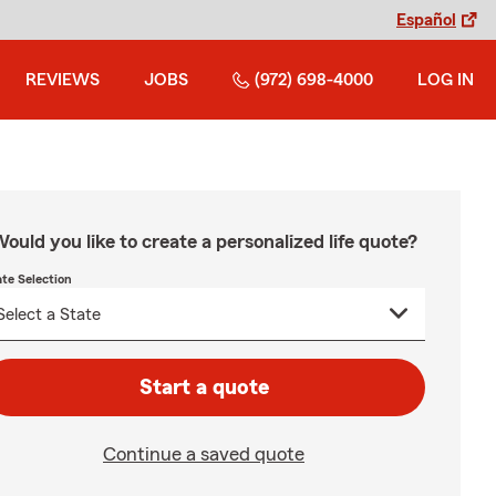
Español
REVIEWS
JOBS
(972) 698-4000
LOG IN
ould you like to create a personalized life quote?
ate Selection
Start a quote
Continue a saved quote