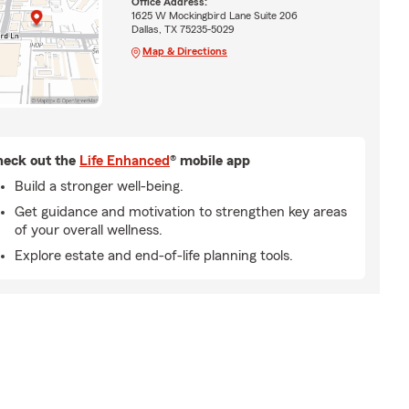
Office Address:
1625 W Mockingbird Lane Suite 206
Dallas, TX 75235-5029
Map & Directions
eck out the
Life Enhanced
® mobile app
Build a stronger well-being.
Get guidance and motivation to strengthen key areas
of your overall wellness.
Explore estate and end-of-life planning tools.