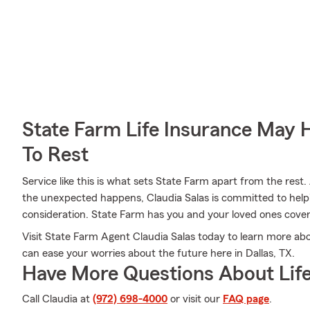
State Farm Life Insurance May 
To Rest
Service like this is what sets State Farm apart from the rest. 
the unexpected happens, Claudia Salas is committed to help
consideration. State Farm has you and your loved ones cove
Visit State Farm Agent Claudia Salas today to learn more abo
can ease your worries about the future here in Dallas, TX.
Have More Questions About Life
Call Claudia at
(972) 698-4000
or visit our
FAQ page
.