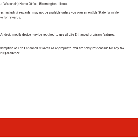
 Wisconsin) Home Office, Bloomington, Illinois.
s, including rewards, may not be available unless you own an eligible State Farm life
ble for rewards.
or Android mobile device may be required to use all Life Enhanced program features.
demption of Life Enhanced rewards as appropriate. You are solely responsible for any tax
 legal advisor.