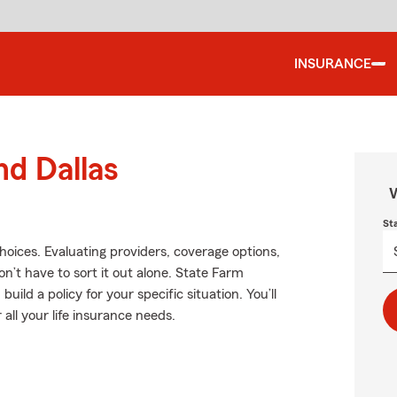
INSURANCE
nd Dallas
W
St
choices. Evaluating providers, coverage options,
won’t have to sort it out alone. State Farm
uild a policy for your specific situation. You’ll
all your life insurance needs.