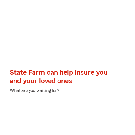
State Farm can help insure you
and your loved ones
What are you waiting for?