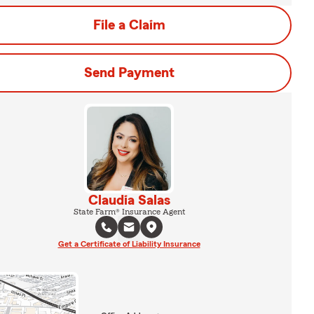
File a Claim
Send Payment
Claudia Salas
State Farm® Insurance Agent
Get a Certificate of Liability Insurance