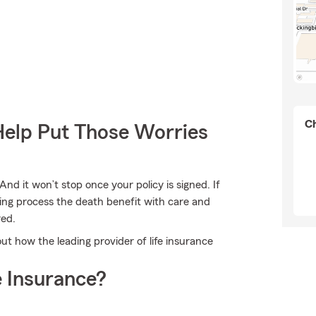
Ch
Help Put Those Worries
And it won’t stop once your policy is signed. If
ing process the death benefit with care and
red.
ut how the leading provider of life insurance
 Insurance?