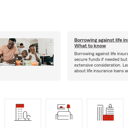
Borrowing against life i
What to know
Borrowing against life insu
secure funds if needed but
extensive consideration. L
about life insurance loans 