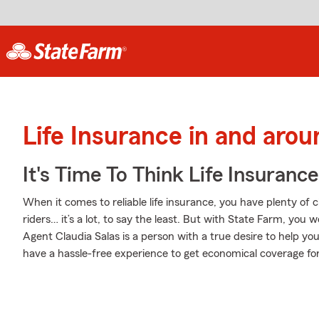
Life Insurance in and arou
It's Time To Think Life Insurance
When it comes to reliable life insurance, you have plenty of 
riders… it’s a lot, to say the least. But with State Farm, you 
Agent Claudia Salas is a person with a true desire to help you b
have a hassle-free experience to get economical coverage for 