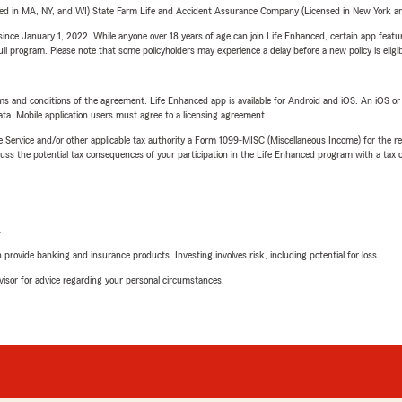
sed in MA, NY, and WI) State Farm Life and Accident Assurance Company (Licensed in New York and
ince January 1, 2022. While anyone over 18 years of age can join Life Enhanced, certain app feature
 full program. Please note that some policyholders may experience a delay before a new policy is eligi
terms and conditions of the agreement. Life Enhanced app is available for Android and iOS. An iOS 
ta. Mobile application users must agree to a licensing agreement.
e Service and/or other applicable tax authority a Form 1099-MISC (Miscellaneous Income) for the re
 the potential tax consequences of your participation in the Life Enhanced program with a tax or
L
rovide banking and insurance products. Investing involves risk, including potential for loss.
advisor for advice regarding your personal circumstances.