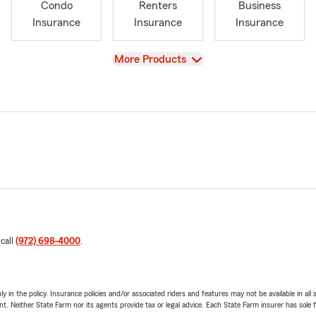
Condo
Renters
Business
Insurance
Insurance
Insurance
View
More Products
 call
(972) 698-4000
.
y in the policy. Insurance policies and/or associated riders and features may not be available in al
ent. Neither State Farm nor its agents provide tax or legal advice. Each State Farm insurer has sole f