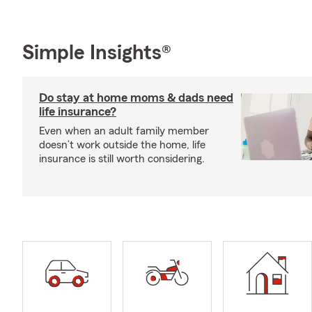
Simple Insights®
Do stay at home moms & dads need
life insurance?
Even when an adult family member
doesn’t work outside the home, life
insurance is still worth considering.