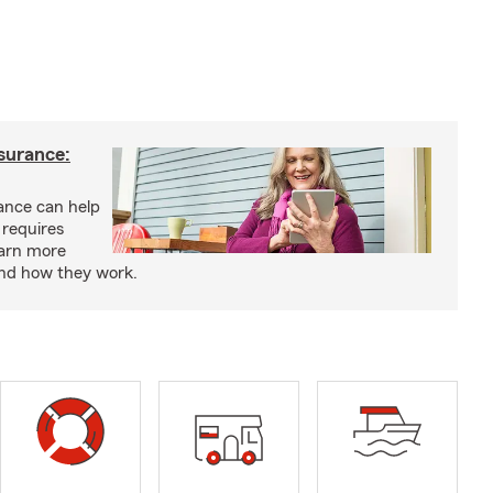
nsurance:
rance can help
 requires
earn more
and how they work.