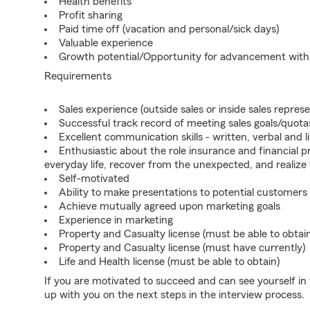
Health benefits
Profit sharing
Paid time off (vacation and personal/sick days)
Valuable experience
Growth potential/Opportunity for advancement wit
Requirements
Sales experience (outside sales or inside sales represe
Successful track record of meeting sales goals/quota
Excellent communication skills - written, verbal and l
Enthusiastic about the role insurance and financial p
everyday life, recover from the unexpected, and realize
Self-motivated
Ability to make presentations to potential customers
Achieve mutually agreed upon marketing goals
Experience in marketing
Property and Casualty license (must be able to obtai
Property and Casualty license (must have currently)
Life and Health license (must be able to obtain)
If you are motivated to succeed and can see yourself in t
up with you on the next steps in the interview process.