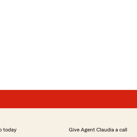
p today
Give Agent Claudia a call