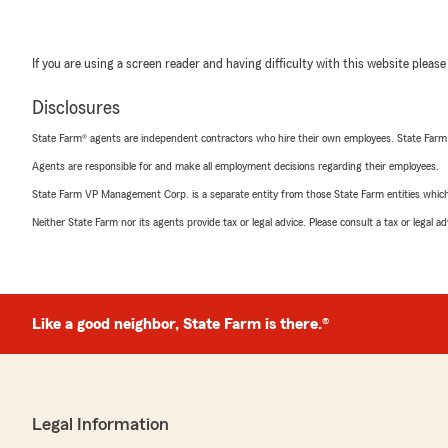
If you are using a screen reader and having difficulty with this website please
Disclosures
State Farm® agents are independent contractors who hire their own employees. State Farm
Agents are responsible for and make all employment decisions regarding their employees.
State Farm VP Management Corp. is a separate entity from those State Farm entities which p
Neither State Farm nor its agents provide tax or legal advice. Please consult a tax or legal 
Like a good neighbor, State Farm is there.®
Legal Information