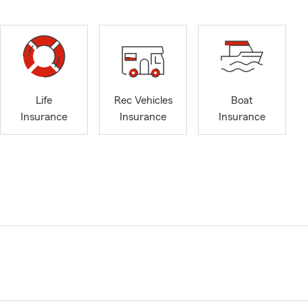
Life
Rec Vehicles
Boat
Insurance
Insurance
Insurance