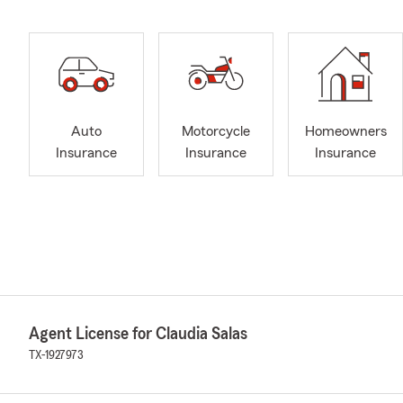
Auto
Motorcycle
Homeowners
Insurance
Insurance
Insurance
Agent License for Claudia Salas
TX-1927973