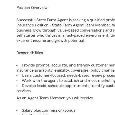
Position Overview
Successful State Farm Agent is seeking a qualified profes
Insurance Position - State Farm Agent Team Member. We 
business grow through value-based conversations and r
self starter who thrives in a fast-paced environment, th
excellent income and growth potential.
Responsibilities
Provide prompt, accurate, and friendly customer serv
insurance availability, eligibility, coverages, policy change
Use a customer-focused, needs-based review proces
Work with the agent to establish and meet marketing
Develop leads, schedule appointments, identify cus
services.
As an Agent Team Member, you will receive...
Salary plus commission/bonus