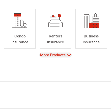
Condo
Renters
Business
Insurance
Insurance
Insurance
View
More Products