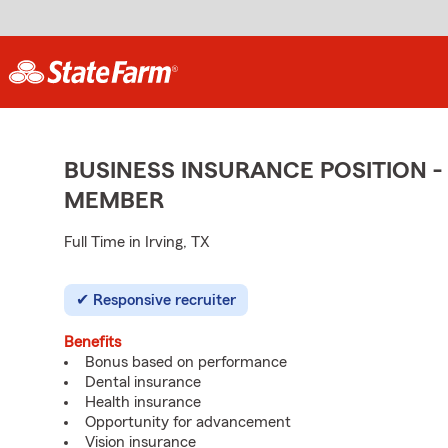
BUSINESS INSURANCE POSITION -
MEMBER
Full Time in Irving, TX
Responsive recruiter
Benefits
Bonus based on performance
Dental insurance
Health insurance
Opportunity for advancement
Vision insurance