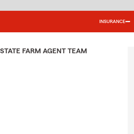
INSURANCE
 STATE FARM AGENT TEAM