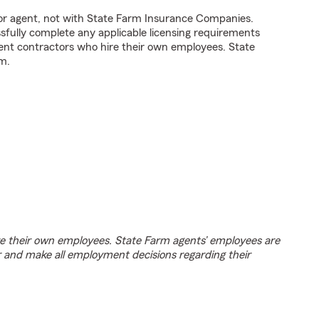
tor agent, not with State Farm Insurance Companies.
fully complete any applicable licensing requirements
ent contractors who hire their own employees. State
m.
e their own employees. State Farm agents’ employees are
r and make all employment decisions regarding their