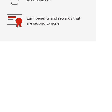
Earn benefits and rewards that
are second to none