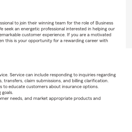
sional to join their winning team for the role of Business
seek an energetic professional interested in helping our
emarkable customer experience. If you are a motivated
en this is your opportunity for a rewarding career with
ice. Service can include responding to inquiries regarding
s, transfers, claim submissions, and billing clarification.
s to educate customers about insurance options.
 goals.
tomer needs, and market appropriate products and