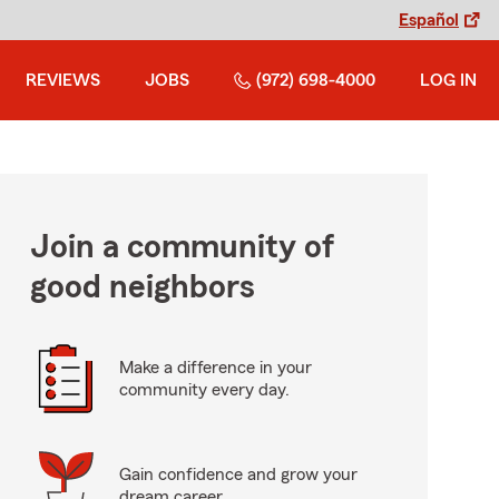
Español
REVIEWS
JOBS
(972) 698-4000
LOG IN
Join a community of
good neighbors
Make a difference in your
community every day.
Gain confidence and grow your
dream career.