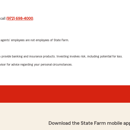
 call
(972) 698-4000
.
 agents’ employees are not employees of State Farm.
rovide banking and insurance products. Investing involves risk, including potential for loss.
advisor for advice regarding your personal circumstances.
Download the State Farm mobile ap