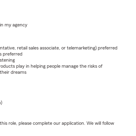
hin my agency
ntative, retail sales associate, or telemarketing) preferred
s preferred
istening
roducts play in helping people manage the risks of
 their dreams
n)
his role, please complete our application. We will follow