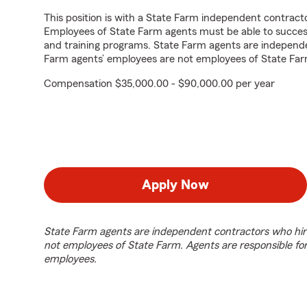
This position is with a State Farm independent contrac
Employees of State Farm agents must be able to success
and training programs. State Farm agents are independ
Farm agents’ employees are not employees of State Far
Compensation $35,000.00 - $90,000.00 per year
Apply Now
State Farm agents are independent contractors who hir
not employees of State Farm. Agents are responsible fo
employees.