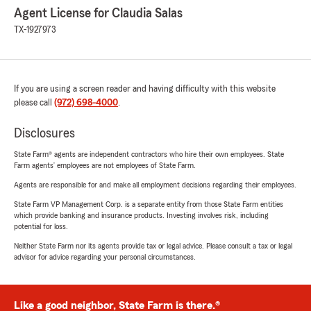
Agent License for Claudia Salas
TX-1927973
If you are using a screen reader and having difficulty with this website
please call
(972) 698-4000
.
Disclosures
State Farm® agents are independent contractors who hire their own employees. State
Farm agents’ employees are not employees of State Farm.
Agents are responsible for and make all employment decisions regarding their employees.
State Farm VP Management Corp. is a separate entity from those State Farm entities
which provide banking and insurance products. Investing involves risk, including
potential for loss.
Neither State Farm nor its agents provide tax or legal advice. Please consult a tax or legal
advisor for advice regarding your personal circumstances.
Like a good neighbor, State Farm is there.®