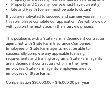
Property and Casualty license (must have currently)
Life and Health license (must be able to obtain)
If you are motivated to succeed and can see yourself in
this role, please complete our application. We will follow up
with you on the next steps in the interview process.
This position is with a State Farm independent contractor
agent, not with State Farm Insurance Companies.
Employees of State Farm agents must be able to
successfully complete any applicable licensing
requirements and training programs. State Farm agents
are independent contractors who hire their own
employees. State Farm agents’ employees are not
employees of State Farm.
Compensation $35,000.00 - $75,000.00 per year