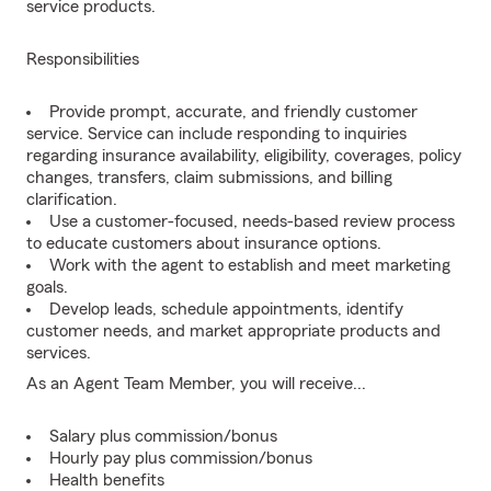
service products.
Responsibilities
Provide prompt, accurate, and friendly customer
service. Service can include responding to inquiries
regarding insurance availability, eligibility, coverages, policy
changes, transfers, claim submissions, and billing
clarification.
Use a customer-focused, needs-based review process
to educate customers about insurance options.
Work with the agent to establish and meet marketing
goals.
Develop leads, schedule appointments, identify
customer needs, and market appropriate products and
services.
As an Agent Team Member, you will receive...
Salary plus commission/bonus
Hourly pay plus commission/bonus
Health benefits