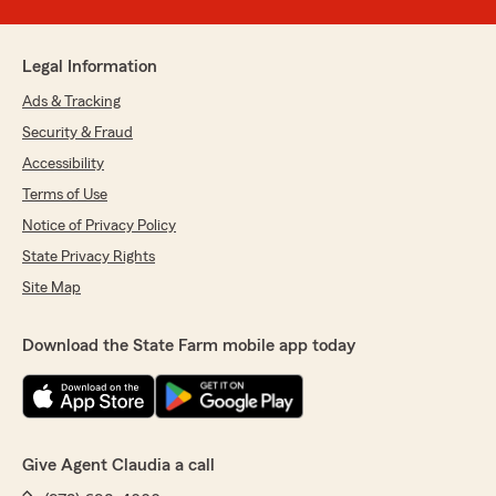
Legal Information
Ads & Tracking
Security & Fraud
Accessibility
Terms of Use
Notice of Privacy Policy
State Privacy Rights
Site Map
Download the State Farm mobile app today
Give Agent Claudia a call