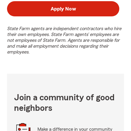
Apply Now
State Farm agents are independent contractors who hire
their own employees. State Farm agents’ employees are
not employees of State Farm. Agents are responsible for
and make all employment decisions regarding their
employees.
Join a community of good
neighbors
Make a difference in your community