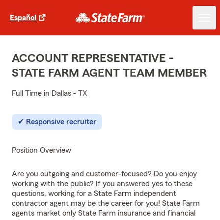
Español
ACCOUNT REPRESENTATIVE -
STATE FARM AGENT TEAM MEMBER
Full Time in Dallas - TX
Responsive recruiter
Position Overview
Are you outgoing and customer-focused? Do you enjoy
working with the public? If you answered yes to these
questions, working for a State Farm independent
contractor agent may be the career for you! State Farm
agents market only State Farm insurance and financial