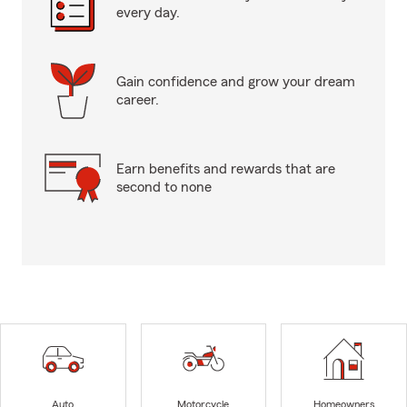
every day.
Gain confidence and grow your dream
career.
Earn benefits and rewards that are
second to none
Auto
Motorcycle
Homeowners