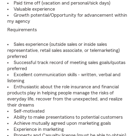
Paid time off (vacation and personal/sick days)
Valuable experience
Growth potential/Opportunity for advancement within
my agency
Requirements
Sales experience (outside sales or inside sales
representative, retail sales associate, or telemarketing)
preferred
Successful track record of meeting sales goals/quotas
preferred
Excellent communication skills - written, verbal and
listening
Enthusiastic about the role insurance and financial
products play in helping people manage the risks of
everyday life, recover from the unexpected, and realize
their dreams
Self-motivated
Ability to make presentations to potential customers
Achieve mutually agreed upon marketing goals
Experience in marketing
Property and Casualty license (must be able to obtain)