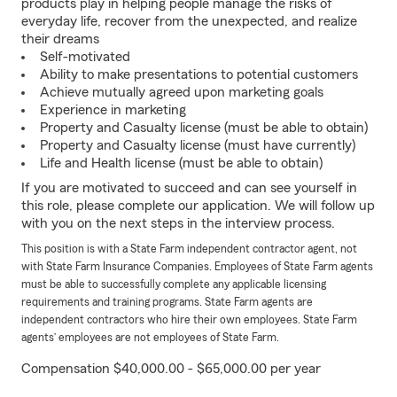
products play in helping people manage the risks of
everyday life, recover from the unexpected, and realize
their dreams
Self-motivated
Ability to make presentations to potential customers
Achieve mutually agreed upon marketing goals
Experience in marketing
Property and Casualty license (must be able to obtain)
Property and Casualty license (must have currently)
Life and Health license (must be able to obtain)
If you are motivated to succeed and can see yourself in
this role, please complete our application. We will follow up
with you on the next steps in the interview process.
This position is with a State Farm independent contractor agent, not
with State Farm Insurance Companies. Employees of State Farm agents
must be able to successfully complete any applicable licensing
requirements and training programs. State Farm agents are
independent contractors who hire their own employees. State Farm
agents’ employees are not employees of State Farm.
Compensation $40,000.00 - $65,000.00 per year