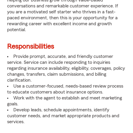
helping our business grow through value-based
conversations and remarkable customer experience. If
you are a motivated self starter who thrives in a fast-
paced environment, then this is your opportunity for a
rewarding career with excellent income and growth
potential.
Responsibilities
Provide prompt, accurate, and friendly customer
service. Service can include responding to inquiries
regarding insurance availability, eligibility, coverages, policy
changes, transfers, claim submissions, and billing
clarification.
Use a customer-focused, needs-based review process
to educate customers about insurance options.
Work with the agent to establish and meet marketing
goals.
Develop leads, schedule appointments, identify
customer needs, and market appropriate products and
services.