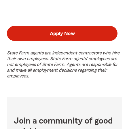
Apply Now
State Farm agents are independent contractors who hire
their own employees. State Farm agents’ employees are
not employees of State Farm. Agents are responsible for
and make all employment decisions regarding their
employees.
Join a community of good