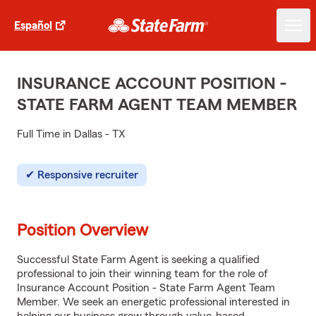
Español
INSURANCE ACCOUNT POSITION -
STATE FARM AGENT TEAM MEMBER
Full Time in Dallas - TX
Responsive recruiter
Position Overview
Successful State Farm Agent is seeking a qualified
professional to join their winning team for the role of
Insurance Account Position - State Farm Agent Team
Member. We seek an energetic professional interested in