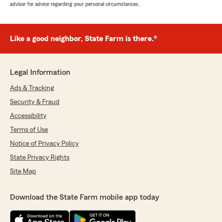
advisor for advice regarding your personal circumstances.
Like a good neighbor, State Farm is there.®
Legal Information
Ads & Tracking
Security & Fraud
Accessibility
Terms of Use
Notice of Privacy Policy
State Privacy Rights
Site Map
Download the State Farm mobile app today