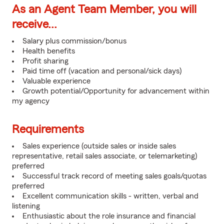
As an Agent Team Member, you will
receive...
Salary plus commission/bonus
Health benefits
Profit sharing
Paid time off (vacation and personal/sick days)
Valuable experience
Growth potential/Opportunity for advancement within
my agency
Requirements
Sales experience (outside sales or inside sales
representative, retail sales associate, or telemarketing)
preferred
Successful track record of meeting sales goals/quotas
preferred
Excellent communication skills - written, verbal and
listening
Enthusiastic about the role insurance and financial