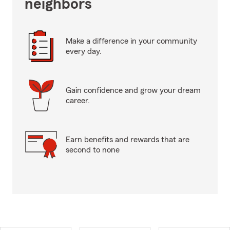
neighbors
Make a difference in your community
every day.
Gain confidence and grow your dream
career.
Earn benefits and rewards that are
second to none