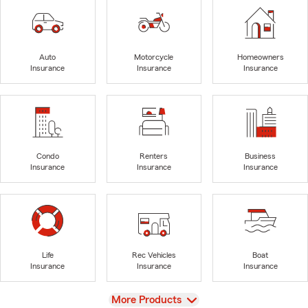
Auto
Motorcycle
Homeowners
Insurance
Insurance
Insurance
Condo
Renters
Business
Insurance
Insurance
Insurance
Life
Rec Vehicles
Boat
Insurance
Insurance
Insurance
View
More Products