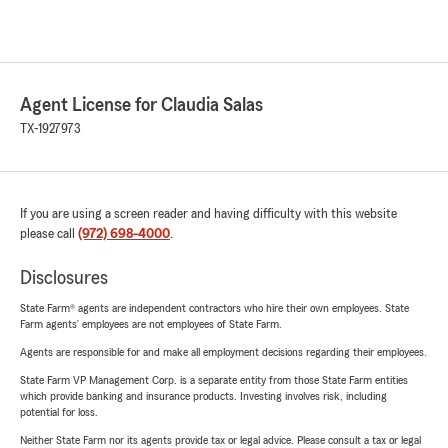
Agent License for Claudia Salas
TX-1927973
If you are using a screen reader and having difficulty with this website
please call
(972) 698-4000
.
Disclosures
State Farm® agents are independent contractors who hire their own employees. State
Farm agents’ employees are not employees of State Farm.
Agents are responsible for and make all employment decisions regarding their employees.
State Farm VP Management Corp. is a separate entity from those State Farm entities
which provide banking and insurance products. Investing involves risk, including
potential for loss.
Neither State Farm nor its agents provide tax or legal advice. Please consult a tax or legal