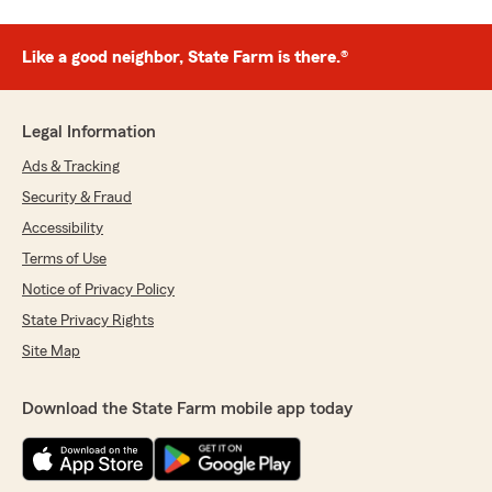
Like a good neighbor, State Farm is there.®
Legal Information
Ads & Tracking
Security & Fraud
Accessibility
Terms of Use
Notice of Privacy Policy
State Privacy Rights
Site Map
Download the State Farm mobile app today