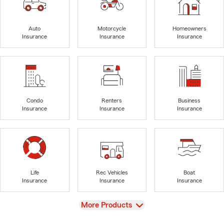
Auto
Motorcycle
Homeowners
Insurance
Insurance
Insurance
Condo
Renters
Business
Insurance
Insurance
Insurance
Life
Rec Vehicles
Boat
Insurance
Insurance
Insurance
View
More Products