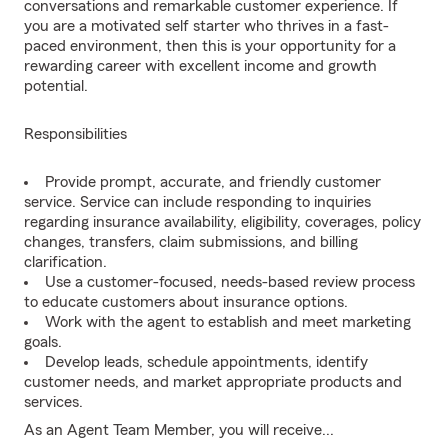
conversations and remarkable customer experience. If
you are a motivated self starter who thrives in a fast-
paced environment, then this is your opportunity for a
rewarding career with excellent income and growth
potential.
Responsibilities
Provide prompt, accurate, and friendly customer
service. Service can include responding to inquiries
regarding insurance availability, eligibility, coverages, policy
changes, transfers, claim submissions, and billing
clarification.
Use a customer-focused, needs-based review process
to educate customers about insurance options.
Work with the agent to establish and meet marketing
goals.
Develop leads, schedule appointments, identify
customer needs, and market appropriate products and
services.
As an Agent Team Member, you will receive...