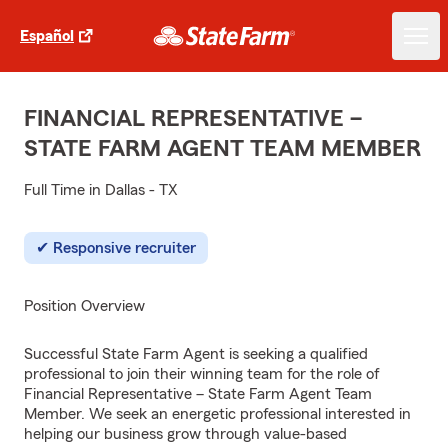
Español
FINANCIAL REPRESENTATIVE –
STATE FARM AGENT TEAM MEMBER
Full Time in Dallas - TX
Responsive recruiter
Position Overview
Successful State Farm Agent is seeking a qualified
professional to join their winning team for the role of
Financial Representative – State Farm Agent Team
Member. We seek an energetic professional interested in
helping our business grow through value-based