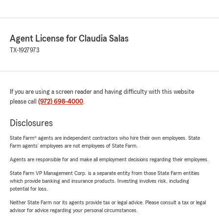
Agent License for Claudia Salas
TX-1927973
If you are using a screen reader and having difficulty with this website
please call
(972) 698-4000
.
Disclosures
State Farm® agents are independent contractors who hire their own employees. State
Farm agents’ employees are not employees of State Farm.
Agents are responsible for and make all employment decisions regarding their employees.
State Farm VP Management Corp. is a separate entity from those State Farm entities
which provide banking and insurance products. Investing involves risk, including
potential for loss.
Neither State Farm nor its agents provide tax or legal advice. Please consult a tax or legal
advisor for advice regarding your personal circumstances.