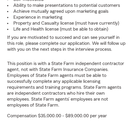
Ability to make presentations to potential customers
Achieve mutually agreed upon marketing goals
Experience in marketing
Property and Casualty license (must have currently)
Life and Health license (must be able to obtain)
If you are motivated to succeed and can see yourself in
this role, please complete our application. We will follow up
with you on the next steps in the interview process.
This position is with a State Farm independent contractor
agent, not with State Farm Insurance Companies.
Employees of State Farm agents must be able to
successfully complete any applicable licensing
requirements and training programs. State Farm agents
are independent contractors who hire their own
employees. State Farm agents’ employees are not
employees of State Farm.
Compensation $35,000.00 - $89,000.00 per year