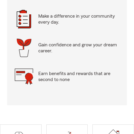
Make a difference in your community
every day.
Gain confidence and grow your dream
career.
Earn benefits and rewards that are
second to none