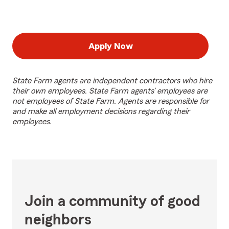
Apply Now
State Farm agents are independent contractors who hire
their own employees. State Farm agents’ employees are
not employees of State Farm. Agents are responsible for
and make all employment decisions regarding their
employees.
Join a community of good
neighbors