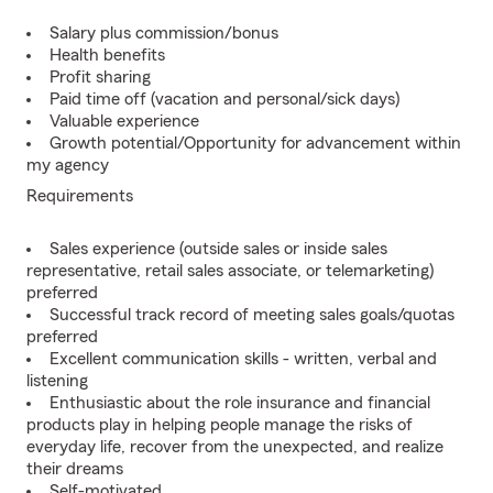
Salary plus commission/bonus
Health benefits
Profit sharing
Paid time off (vacation and personal/sick days)
Valuable experience
Growth potential/Opportunity for advancement within
my agency
Requirements
Sales experience (outside sales or inside sales
representative, retail sales associate, or telemarketing)
preferred
Successful track record of meeting sales goals/quotas
preferred
Excellent communication skills - written, verbal and
listening
Enthusiastic about the role insurance and financial
products play in helping people manage the risks of
everyday life, recover from the unexpected, and realize
their dreams
Self-motivated