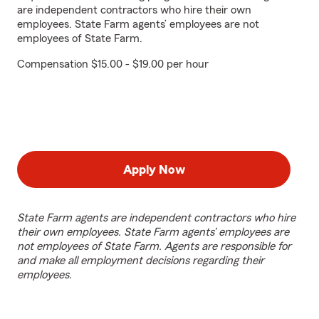
are independent contractors who hire their own
employees. State Farm agents’ employees are not
employees of State Farm.
Compensation $15.00 - $19.00 per hour
Apply Now
State Farm agents are independent contractors who hire
their own employees. State Farm agents’ employees are
not employees of State Farm. Agents are responsible for
and make all employment decisions regarding their
employees.