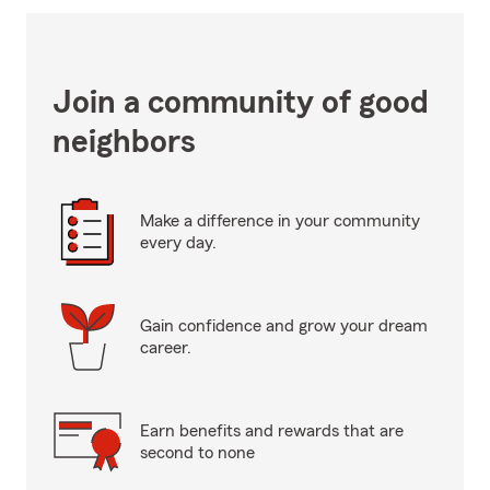
Join a community of good
neighbors
Make a difference in your community
every day.
Gain confidence and grow your dream
career.
Earn benefits and rewards that are
second to none