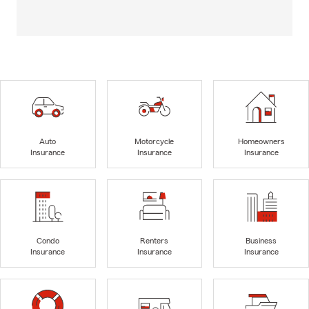
Auto
Motorcycle
Homeowners
Insurance
Insurance
Insurance
Condo
Renters
Business
Insurance
Insurance
Insurance