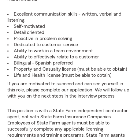
Excellent communication skills - written, verbal and
listening
Self-motivated
Detail oriented
Proactive in problem solving
Dedicated to customer service
Ability to work in a team environment
Ability to effectively relate to a customer
Bilingual - Spanish preferred
Property and Casualty license (must be able to obtain)
Life and Health license (must be able to obtain)
If you are motivated to succeed and can see yourself in
this role, please complete our application. We will follow up
with you on the next steps in the interview process.
This position is with a State Farm independent contractor
agent, not with State Farm Insurance Companies.
Employees of State Farm agents must be able to
successfully complete any applicable licensing
requirements and training programs. State Farm agents