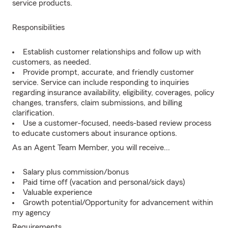
service products.
Responsibilities
Establish customer relationships and follow up with
customers, as needed.
Provide prompt, accurate, and friendly customer
service. Service can include responding to inquiries
regarding insurance availability, eligibility, coverages, policy
changes, transfers, claim submissions, and billing
clarification.
Use a customer-focused, needs-based review process
to educate customers about insurance options.
As an Agent Team Member, you will receive...
Salary plus commission/bonus
Paid time off (vacation and personal/sick days)
Valuable experience
Growth potential/Opportunity for advancement within
my agency
Requirements