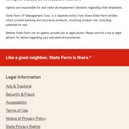
Agents are responsible for and make all employment decisions regarding their employees.
State Farm VP Management Corp. is a separate entity from those State Farm entities
which provide banking and insurance products. Investing involves risk, including
potential for loss.
Neither State Farm nor its agents provide tax or legal advice. Please consult a tax or legal
advisor for advice regarding your personal circumstances.
Like a good neighbor, State Farm is there.®
Legal Information
Ads & Tracking
Security & Fraud
Accessibility
Terms of Use
Notice of Privacy Policy
State Privacy Rights