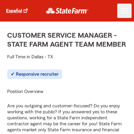
Español
CUSTOMER SERVICE MANAGER -
STATE FARM AGENT TEAM MEMBER
Full Time in Dallas - TX
Responsive recruiter
Position Overview
Are you outgoing and customer-focused? Do you enjoy
working with the public? If you answered yes to these
questions, working for a State Farm independent
contractor agent may be the career for you! State Farm
agents market only State Farm insurance and financial