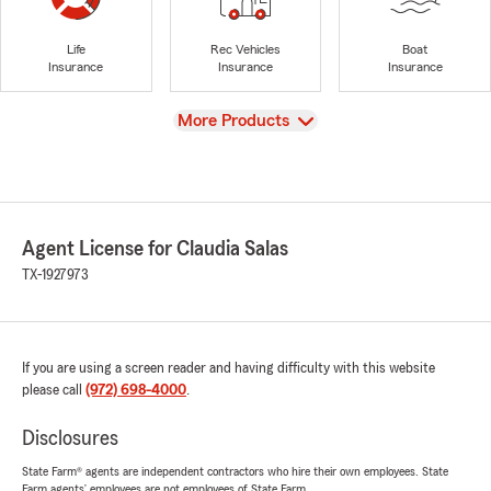
Life
Rec Vehicles
Boat
Insurance
Insurance
Insurance
View
More Products
Agent License for Claudia Salas
TX-1927973
If you are using a screen reader and having difficulty with this website
please call
(972) 698-4000
.
Disclosures
State Farm® agents are independent contractors who hire their own employees. State
Farm agents’ employees are not employees of State Farm.